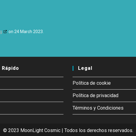
rg
on 24 March 2023.
 Rápido
Legal
Política de cookie
Política de privacidad
Términos y Condiciones
© 2023 MoonLight Cosmic | Todos los derechos reservados.