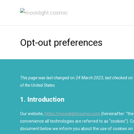
Skip
to
content
Opt-out preferences
This page was last changed on 24 March 2023, last checked on 
of the United States.
1. Introduction
Our website,
https://moonlightcosmic.com
(hereinafter: “the
convenience all technologies are referred to as “cookies”). C
document below we inform you about the use of cookies on 