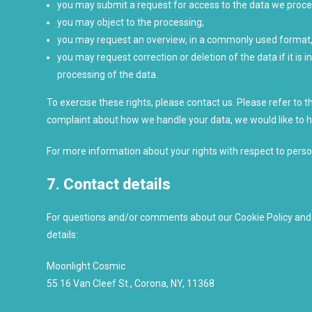
you may submit a request for access to the data we proce
you may object to the processing;
you may request an overview, in a commonly used format,
you may request correction or deletion of the data if it is in
processing of the data.
To exercise these rights, please contact us. Please refer to th
complaint about how we handle your data, we would like to 
For more information about your rights with respect to perso
7. Contact details
For questions and/or comments about our Cookie Policy and t
details:
Moonlight Cosmic
55 16 Van Cleef St., Corona, NY, 11368