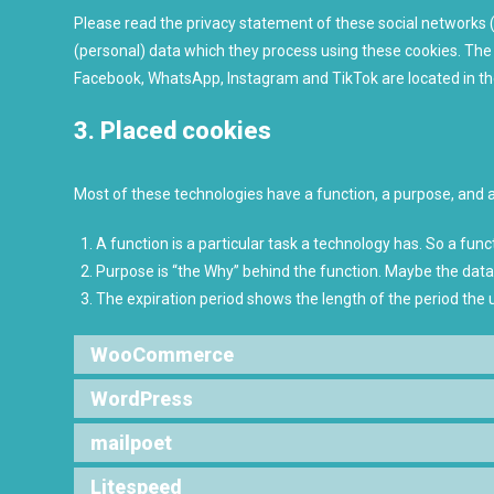
Please read the privacy statement of these social networks 
(personal) data which they process using these cookies. The 
Facebook, WhatsApp, Instagram and TikTok are located in th
3. Placed cookies
Most of these technologies have a function, a purpose, and a
A function is a particular task a technology has. So a funct
Purpose is “the Why” behind the function. Maybe the data i
The expiration period shows the length of the period the 
WooCommerce
WordPress
mailpoet
Litespeed