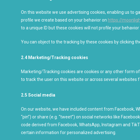
On this website we use advertising cookies, enabling us to g
profile we create based on your behavior on
https://moonli
to a unique ID but these cookies will not profile your behavio
You can object to the tracking by these cookies by clicking 
2.4 Marketing/Tracking cookies
Marketing/Tracking cookies are cookies or any other form of l
to track the user on this website or across several websites 
2.5 Social media
On our website, we have included content from Facebook, Wh
“pin”) or share (e.g. “tweet”) on social networks like Faceb
code derived from Facebook, WhatsApp, Instagram and TikTo
certain information for personalized advertising.