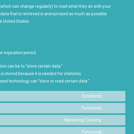
(which can change regularly) to read what they do with your
data that is retrieved is anonymized as much as possible.
e United States.
n expiration period.
ion can be to “store certain data.”
s stored because it is needed for statistics.
used technology can “store or read certain data.”
Functional
Consent
to
Functional
Consent
service
to
Marketing/Tracking
woocommerc
Consent
service
to
Functional
wordpress