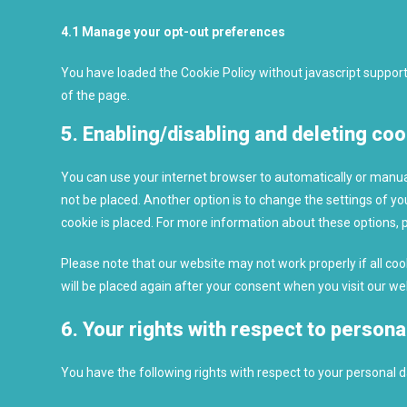
4.1 Manage your opt-out preferences
You have loaded the Cookie Policy without javascript suppo
of the page.
5. Enabling/disabling and deleting co
You can use your internet browser to automatically or manual
not be placed. Another option is to change the settings of y
cookie is placed. For more information about these options, pl
Please note that our website may not work properly if all cook
will be placed again after your consent when you visit our we
6. Your rights with respect to persona
You have the following rights with respect to your personal d