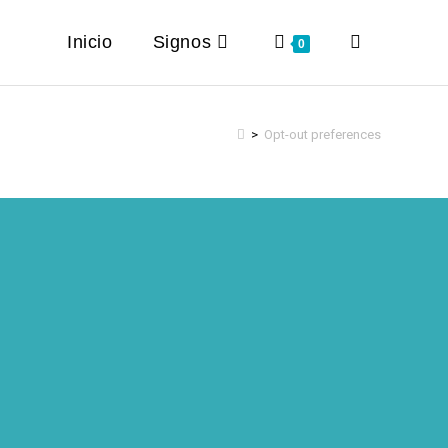
Inicio
Signos
Toggle
0
website
>
Opt-out preferences
search