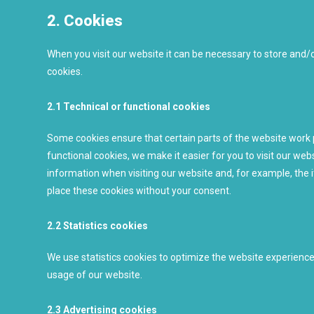
2. Cookies
When you visit our website it can be necessary to store and/
cookies.
2.1 Technical or functional cookies
Some cookies ensure that certain parts of the website work 
functional cookies, we make it easier for you to visit our we
information when visiting our website and, for example, the 
place these cookies without your consent.
2.2 Statistics cookies
We use statistics cookies to optimize the website experience f
usage of our website.
2.3 Advertising cookies