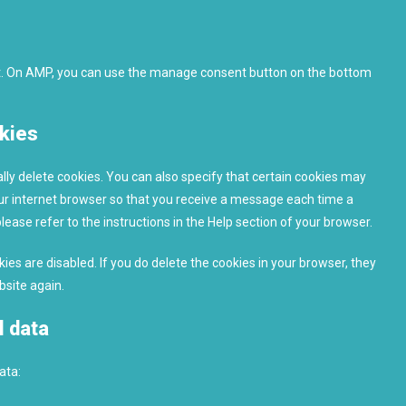
rt. On AMP, you can use the manage consent button on the bottom
okies
ly delete cookies. You can also specify that certain cookies may
our internet browser so that you receive a message each time a
ease refer to the instructions in the Help section of your browser.
ies are disabled. If you do delete the cookies in your browser, they
bsite again.
l data
ata: