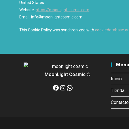
United States
Website:
https://moonlightcosmic.com
Email:
info@moonlightcosmic.com
This Cookie Policy was synchronized with
cookiedatabase.o
Menú
MoonLight Cosmic ®
Inicio
Facebook
Instagram
WhatsApp
Tienda
Contacto