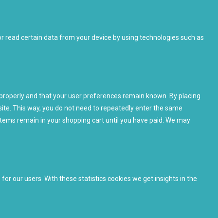
or read certain data from your device by using technologies such as
properly and that your user preferences remain known. By placing
bsite. This way, you do not need to repeatedly enter the same
items remain in your shopping cart until you have paid. We may
or our users. With these statistics cookies we get insights in the