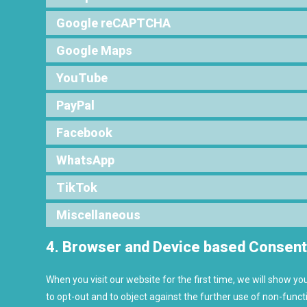
Google reCAPTCHA
Google Maps
YouTube
PayPal
Facebook
WhatsApp
TikTok
Miscellaneous
4. Browser and Device based Consen
When you visit our website for the first time, we will show y
to opt-out and to object against the further use of non-funct