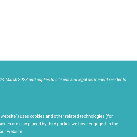
24 March 2023 and applies to citizens and legal permanent residents
 website”) uses cookies and other related technologies (for
ookies are also placed by third parties we have engaged. In the
our website.