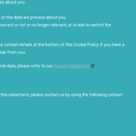
ss about you;
 of the data we process about you;
correct or not or no longer relevant, or to ask to restrict the
e contact details at the bottom of this Cookie Policy. If you have a
hear from you.
nal data, please refer to our
Privacy Statement
his statement, please contact us by using the following contact