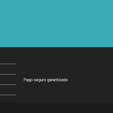
Pago seguro garantizado