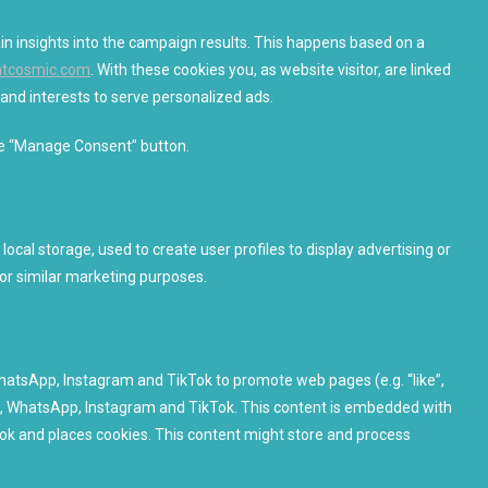
ain insights into the campaign results. This happens based on a
ghtcosmic.com
. With these cookies you, as website visitor, are linked
r and interests to serve personalized ads.
the “Manage Consent” button.
ocal storage, used to create user profiles to display advertising or
for similar marketing purposes.
atsApp, Instagram and TikTok to promote web pages (e.g. “like”,
ook, WhatsApp, Instagram and TikTok. This content is embedded with
k and places cookies. This content might store and process